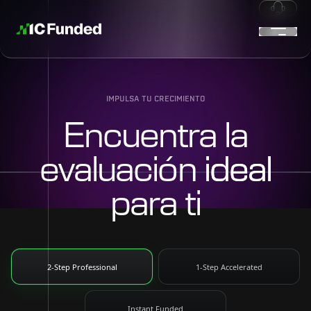
IMPULSA TU CRECIMIENTO
Encuentra la
evaluación
ideal
para ti
2-Step Professional
1-Step Accelerated
Instant Funded