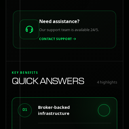
Need assistance?
Our support team is available 24/5.
CONTACT SUPPORT
KEY BENEFITS
QUICK ANSWERS
4
highlights
Broker-backed
01
infrastructure