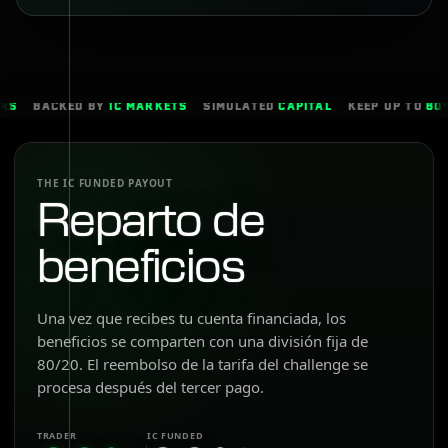
BACKED BY
IC MARKETS
SIMULATED
CAPITAL
KEEP UP TO
80%
THE IC FUNDED PAYOUT
Reparto de
beneficios
Una vez que recibes tu cuenta financiada, los
beneficios se comparten con una división fija de
80/20. El reembolso de la tarifa del challenge se
procesa después del tercer pago.
TRADER
IC FUNDED