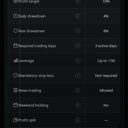
Profit target
10%
i
Daily drawdown
4%
i
Max drawdown
8%
i
Required trading days
3 active days
i
Leverage
Up to 1:50
i
Mandatory stop-loss
Not required
i
News trading
Allowed
i
Weekend holding
No
i
Profit split
—
i