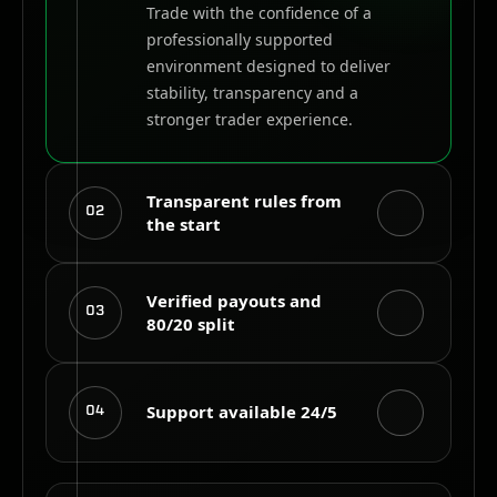
Trade with the confidence of a
professionally supported
environment designed to deliver
stability, transparency and a
stronger trader experience.
Transparent rules from
02
the start
Evaluation objectives, drawdown
Verified payouts and
03
80/20 split
limits and trading conditions are
clearly defined so you understand
the requirements before beginning
Successful funded traders receive
your challenge.
Support available 24/5
04
an 80% share of eligible profits
through a structured payout
process supported by verified