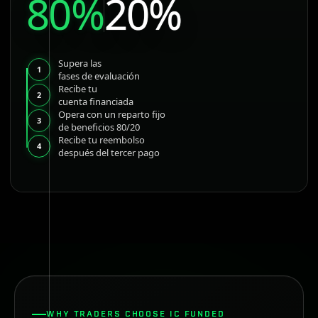
80%
20%
Supera las
1
fases de evaluación
Recibe tu
2
cuenta financiada
Opera con un reparto fijo
3
de beneficios 80/20
Recibe tu reembolso
4
después del tercer pago
WHY TRADERS CHOOSE IC FUNDED