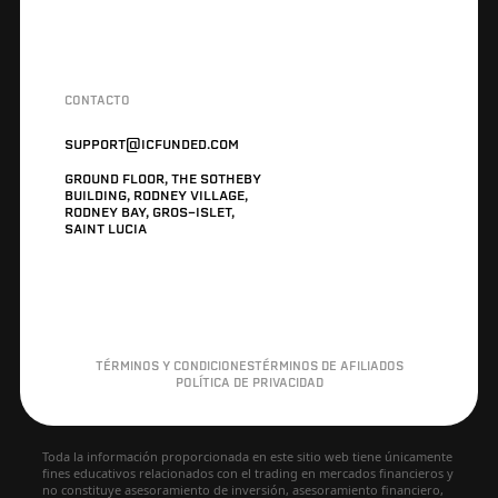
CONTACTO
SUPPORT@ICFUNDED.COM
GROUND FLOOR, THE SOTHEBY
BUILDING, RODNEY VILLAGE,
RODNEY BAY, GROS-ISLET,
SAINT LUCIA
TÉRMINOS Y CONDICIONES
TÉRMINOS DE AFILIADOS
POLÍTICA DE PRIVACIDAD
Toda la información proporcionada en este sitio web tiene únicamente
fines educativos relacionados con el trading en mercados financieros y
no constituye asesoramiento de inversión, asesoramiento financiero,