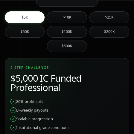
$5K
$10K
$25K
$50K
$100K
$200K
$500K
2 STEP CHALLENGE
$5,000
IC Funded
Professional
80% profit split
✓
Bi-weekly payouts
✓
Scalable progression
✓
Institutional-grade conditions
✓