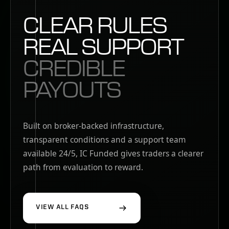
CLEAR RULES
REAL SUPPORT
CREDIBLE
PAYOUTS
Built on broker-backed infrastructure,
transparent conditions and a support team
available 24/5, IC Funded gives traders a clearer
path from evaluation to reward.
VIEW ALL FAQS