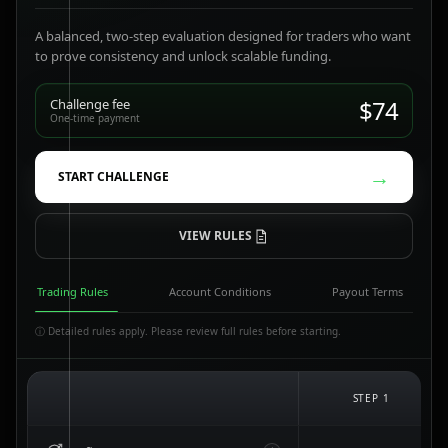
A balanced, two-step evaluation designed for traders who want
to prove consistency and unlock scalable funding.
$74
Challenge fee
One-time payment
→
START CHALLENGE
VIEW RULES
Trading Rules
Account Conditions
Payout Terms
ⓘ Detailed rules apply. Please review full rules before starting.
STEP 1