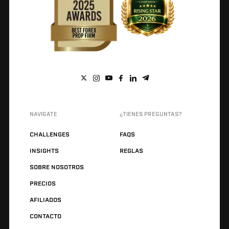
NAVIGATE
¿TIENES PREGUNTAS?
CHALLENGES
FAQS
INSIGHTS
REGLAS
SOBRE NOSOTROS
PRECIOS
AFILIADOS
CONTACTO