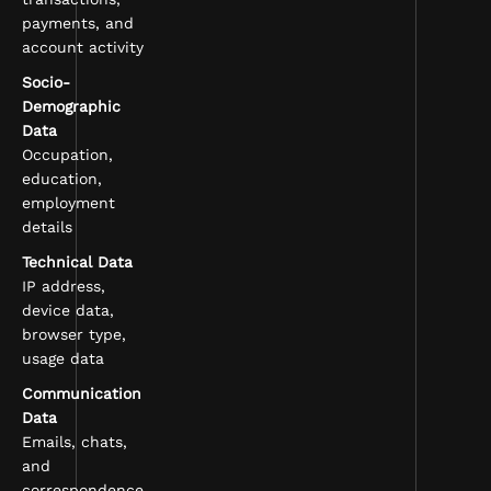
payments, and
account activity
Socio-
Demographic
Data
Occupation,
education,
employment
details
Technical Data
IP address,
device data,
browser type,
usage data
Communication
Data
Emails, chats,
and
correspondence