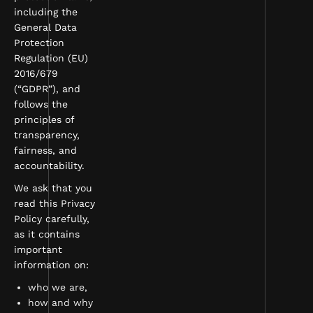
including the
General Data
Protection
Regulation (EU)
2016/679
(“GDPR”), and
follows the
principles of
transparency,
fairness, and
accountability.
We ask that you
read this Privacy
Policy carefully,
as it contains
important
information on:
who we are,
how and why