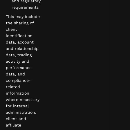
and regulatory
requirements
This may include
the sharing of
client
identification
data, account
and relationship
data, trading
activity and
performance
data, and
compliance-
related
information
where necessary
for internal
administration,
client and
affiliate