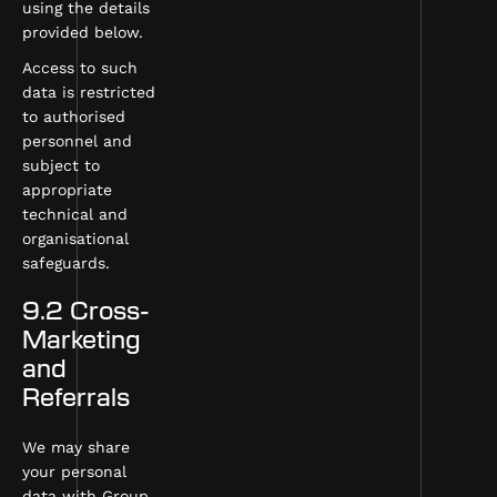
using the details
provided below.
Access to such
data is restricted
to authorised
personnel and
subject to
appropriate
technical and
organisational
safeguards.
9.2 Cross-
Marketing
and
Referrals
We may share
your personal
data with Group