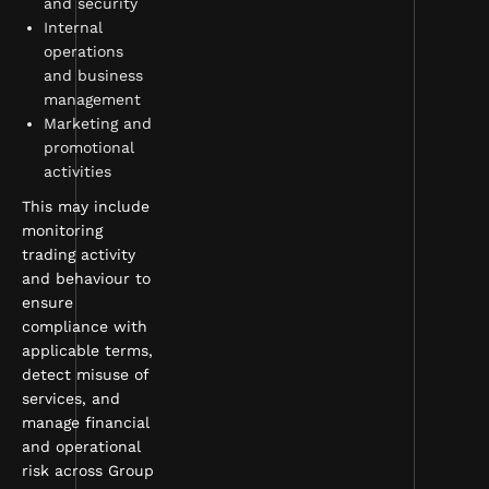
and security
Internal
operations
and business
management
Marketing and
promotional
activities
This may include
monitoring
trading activity
and behaviour to
ensure
compliance with
applicable terms,
detect misuse of
services, and
manage financial
and operational
risk across Group