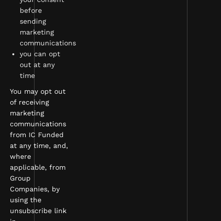
before
sending
marketing
communications
you can opt
out at any
time
You may opt out
of receiving
marketing
communications
from IC Funded
at any time, and,
where
applicable, from
Group
Companies, by
using the
unsubscribe link