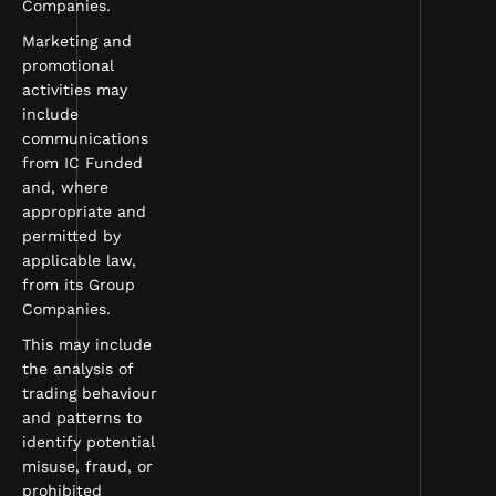
Companies.
Marketing and
promotional
activities may
include
communications
from IC Funded
and, where
appropriate and
permitted by
applicable law,
from its Group
Companies.
This may include
the analysis of
trading behaviour
and patterns to
identify potential
misuse, fraud, or
prohibited