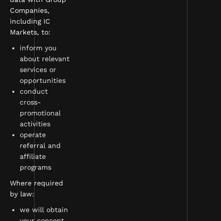
Companies,
including IC
Markets, to:
inform you
about relevant
services or
opportunities
conduct
cross-
promotional
activities
operate
referral and
affiliate
programs
Where required
by law:
we will obtain
your consent