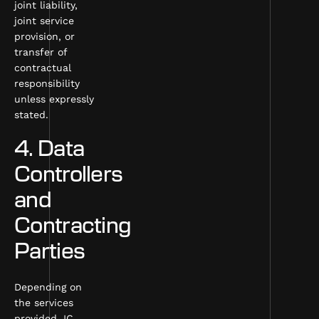
joint liability,
joint service
provision, or
transfer of
contractual
responsibility
unless expressly
stated.
4. Data
Controllers
and
Contracting
Parties
Depending on
the services
provided, IC