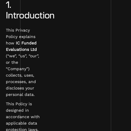
1.
Introduction
This Privacy
Policy explains
how
IC Funded
Evaluations Ltd
(“we”, “us”, “our”,
or the
“Company”)
collects, uses,
processes, and
discloses your
personal data.
This Policy is
designed in
accordance with
applicable data
protection laws,