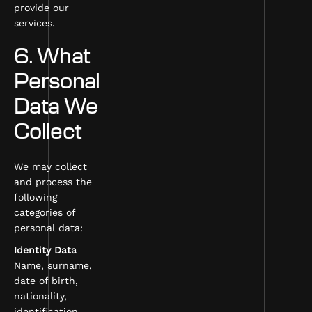
provide our
services.
6. What
Personal
Data We
Collect
We may collect
and process the
following
categories of
personal data:
Identity Data
Name, surname,
date of birth,
nationality,
identification