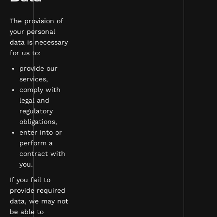
The provision of
your personal
data is necessary
for us to:
provide our
services,
comply with
legal and
regulatory
obligations,
enter into or
perform a
contract with
you.
If you fail to
provide required
data, we may not
be able to