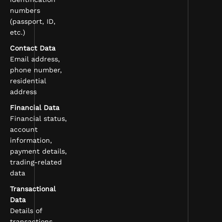
numbers
(passport, ID,
etc.)
Contact Data
Email address,
phone number,
residential
address
Financial Data
Financial status,
account
information,
payment details,
trading-related
data
Transactional
Data
Details of
transactions,