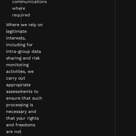
communications
where
required
Where we rely on
legitimate
interests,
including for
intra-group data
sharing and risk
monitoring
activities, we
carry out
appropriate
assessments to
ensure that such
processing is
necessary and
that your rights
and freedoms
are not