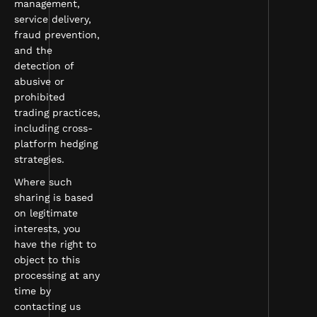
management,
service delivery,
fraud prevention,
and the
detection of
abusive or
prohibited
trading practices,
including cross-
platform hedging
strategies.
Where such
sharing is based
on legitimate
interests, you
have the right to
object to this
processing at any
time by
contacting us