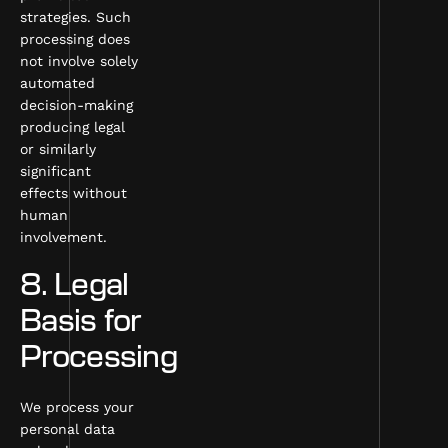
strategies. Such
processing does
not involve solely
automated
decision-making
producing legal
or similarly
significant
effects without
human
involvement.
8. Legal
Basis for
Processing
We process your
personal data