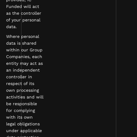
Funded will act
as the controller
of your personal
data.
Where personal
data is shared
within our Group
Companies, each
entity may act as
an independent
controller in
respect of its
own processing
activities and will
be responsible
for complying
with its own
legal obligations
under applicable