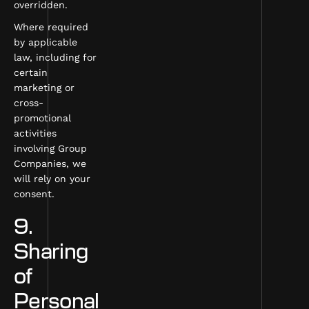
overridden.
Where required
by applicable
law, including for
certain
marketing or
cross-
promotional
activities
involving Group
Companies, we
will rely on your
consent.
9.
Sharing
of
Personal