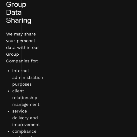
Group
Data
Sharing
We may share
your personal
data within our
Group
Companies for:
internal
administration
purposes
client
relationship
management
service
delivery and
improvement
compliance