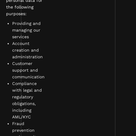
personal data for
the following
purposes:
Providing and
managing our
services
Account
creation and
administration
Customer
support and
communication
Compliance
with legal and
regulatory
obligations,
including
AML/KYC
Fraud
prevention