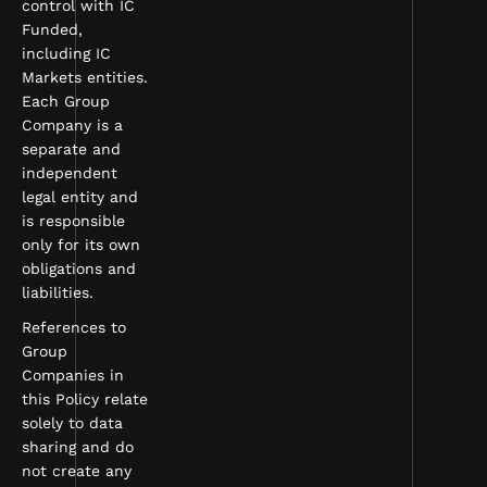
control with IC
Funded,
including IC
Markets entities.
Each Group
Company is a
separate and
independent
legal entity and
is responsible
only for its own
obligations and
liabilities.
References to
Group
Companies in
this Policy relate
solely to data
sharing and do
not create any