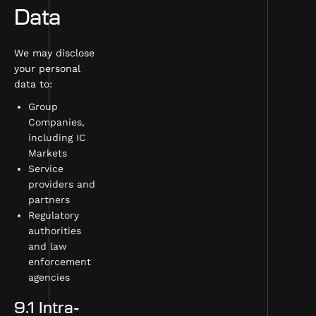
Data
We may disclose
your personal
data to:
Group
Companies,
including IC
Markets
Service
providers and
partners
Regulatory
authorities
and law
enforcement
agencies
9.1 Intra-