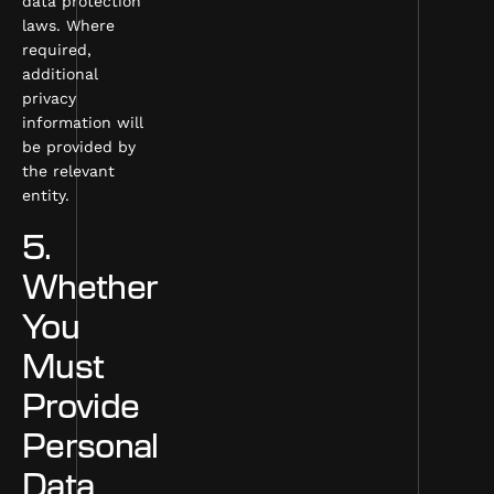
data protection
laws. Where
required,
additional
privacy
information will
be provided by
the relevant
entity.
5.
Whether
You
Must
Provide
Personal
Data