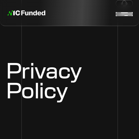
Privacy
Policy