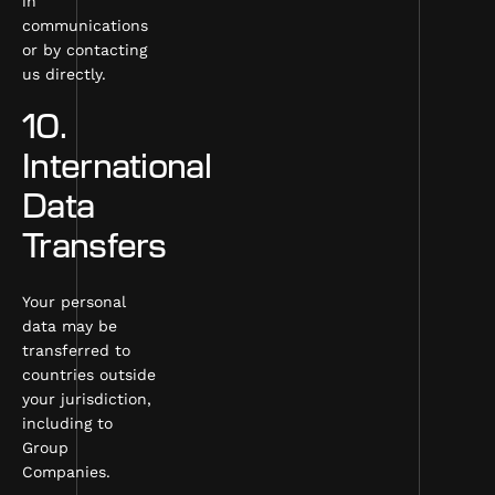
in
communications
or by contacting
us directly.
10.
International
Data
Transfers
Your personal
data may be
transferred to
countries outside
your jurisdiction,
including to
Group
Companies.