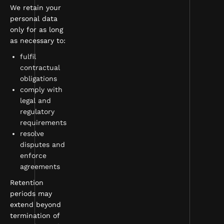
We retain your
personal data
only for as long
as necessary to:
fulfil
contractual
obligations
comply with
legal and
regulatory
requirements
resolve
disputes and
enforce
agreements
Retention
periods may
extend beyond
termination of