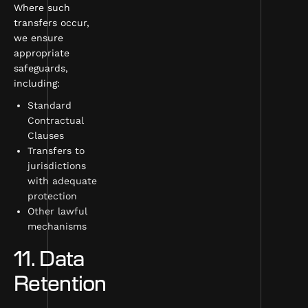
Where such
transfers occur,
we ensure
appropriate
safeguards,
including:
Standard
Contractual
Clauses
Transfers to
jurisdictions
with adequate
protection
Other lawful
mechanisms
11. Data
Retention