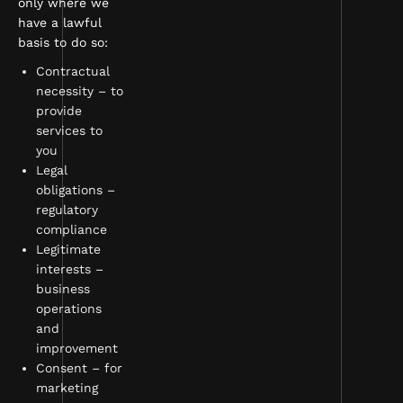
only where we
have a lawful
basis to do so:
Contractual
necessity – to
provide
services to
you
Legal
obligations –
regulatory
compliance
Legitimate
interests –
business
operations
and
improvement
Consent – for
marketing