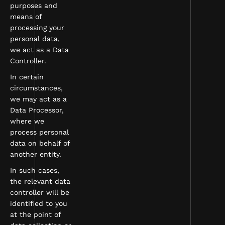
purposes and
means of
processing your
personal data,
we act as a Data
Controller.
In certain
circumstances,
we may act as a
Data Processor,
where we
process personal
data on behalf of
another entity.
In such cases,
the relevant data
controller will be
identified to you
at the point of