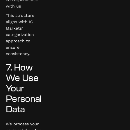
with us
This structure
aligns with IC
Markets’
categorization
approach to
ensure
consistency.
7. How
We Use
Your
Personal
Data
We process your