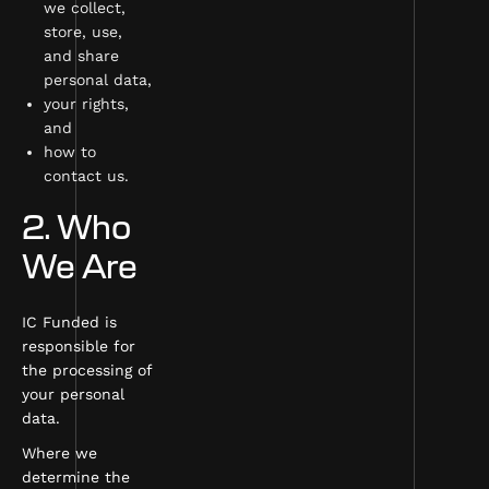
we collect,
store, use,
and share
personal data,
your rights,
and
how to
contact us.
2. Who
We Are
IC Funded is
responsible for
the processing of
your personal
data.
Where we
determine the