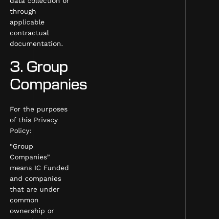
data collection or
through
applicable
contractual
documentation.
3. Group
Companies
For the purposes
of this Privacy
Policy:
“Group
Companies”
means IC Funded
and companies
that are under
common
ownership or