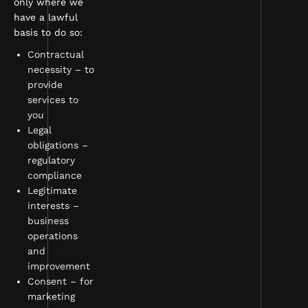
only where we
have a lawful
basis to do so:
Contractual
necessity – to
provide
services to
you
Legal
obligations –
regulatory
compliance
Legitimate
interests –
business
operations
and
improvement
Consent – for
marketing