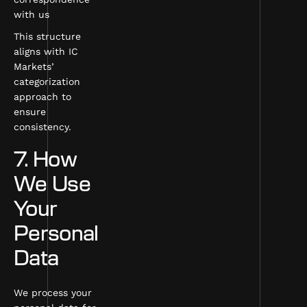
with us
This structure
aligns with IC
Markets’
categorization
approach to
ensure
consistency.
7. How
We Use
Your
Personal
Data
We process your