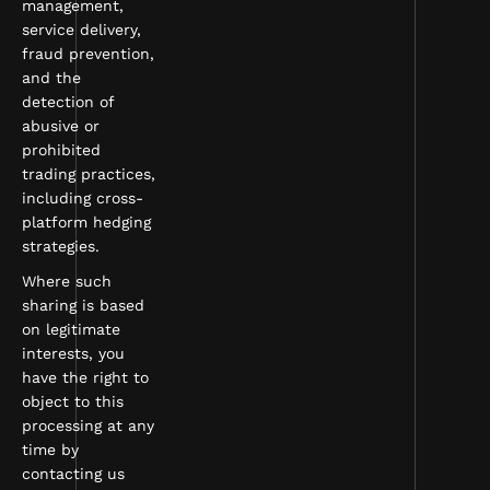
management,
service delivery,
fraud prevention,
and the
detection of
abusive or
prohibited
trading practices,
including cross-
platform hedging
strategies.
Where such
sharing is based
on legitimate
interests, you
have the right to
object to this
processing at any
time by
contacting us