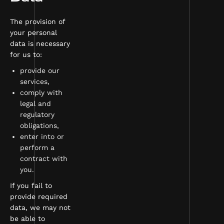
The provision of
your personal
data is necessary
for us to:
provide our
services,
comply with
legal and
regulatory
obligations,
enter into or
perform a
contract with
you.
If you fail to
provide required
data, we may not
be able to