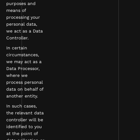
purposes and
means of
processing your
personal data,
we act as a Data
Controller.
In certain
circumstances,
we may act as a
Data Processor,
where we
process personal
data on behalf of
another entity.
In such cases,
the relevant data
controller will be
identified to you
at the point of