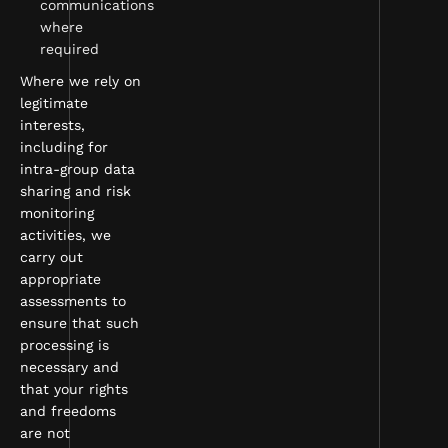
communications
where
required
Where we rely on
legitimate
interests,
including for
intra-group data
sharing and risk
monitoring
activities, we
carry out
appropriate
assessments to
ensure that such
processing is
necessary and
that your rights
and freedoms
are not