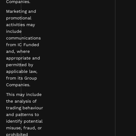
Companies.
Marketing and
promotional
activities may
include
communications
from IC Funded
and, where
appropriate and
permitted by
applicable law,
from its Group
Companies.
This may include
the analysis of
trading behaviour
and patterns to
identify potential
misuse, fraud, or
prohibited