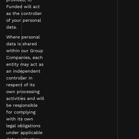
Funded will act
as the controller
of your personal
data.
Where personal
data is shared
within our Group
Companies, each
entity may act as
an independent
controller in
respect of its
own processing
activities and will
be responsible
for complying
with its own
legal obligations
under applicable