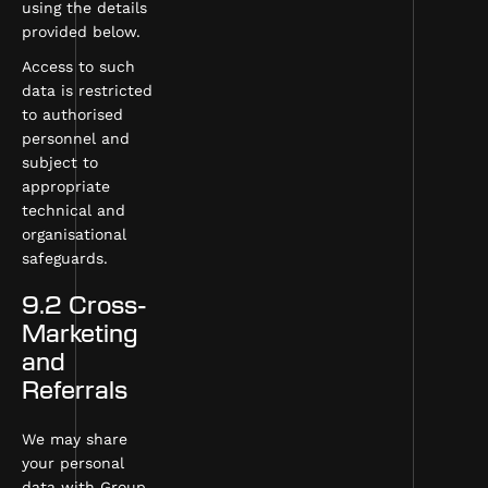
using the details
provided below.
Access to such
data is restricted
to authorised
personnel and
subject to
appropriate
technical and
organisational
safeguards.
9.2 Cross-
Marketing
and
Referrals
We may share
your personal
data with Group