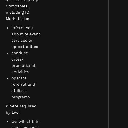
Companies,
including IC
Markets, to:
inform you
about relevant
services or
opportunities
conduct
cross-
promotional
activities
operate
referral and
affiliate
programs
Where required
by law:
we will obtain
your consent