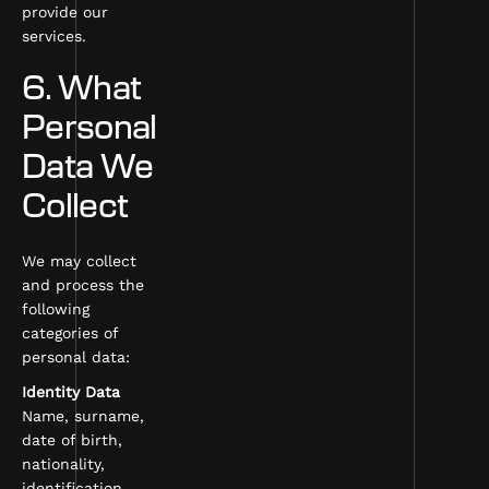
provide our
services.
6. What
Personal
Data We
Collect
We may collect
and process the
following
categories of
personal data:
Identity Data
Name, surname,
date of birth,
nationality,
identification