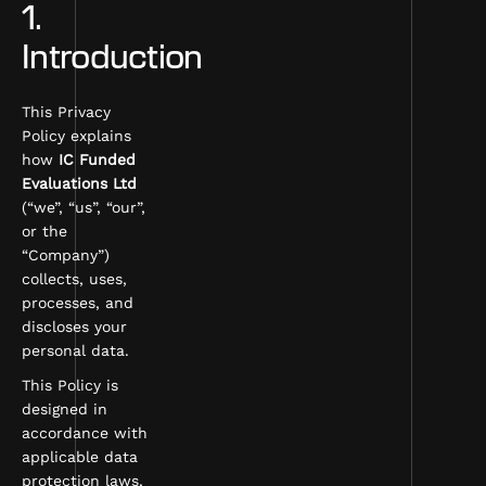
1.
Introduction
This Privacy
Policy explains
how
IC Funded
Evaluations Ltd
(“we”, “us”, “our”,
or the
“Company”)
collects, uses,
processes, and
discloses your
personal data.
This Policy is
designed in
accordance with
applicable data
protection laws,