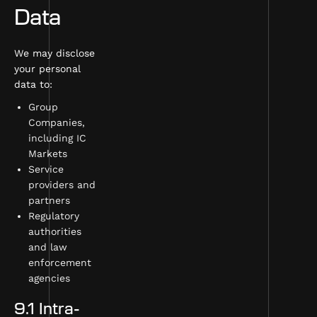
Data
We may disclose
your personal
data to:
Group
Companies,
including IC
Markets
Service
providers and
partners
Regulatory
authorities
and law
enforcement
agencies
9.1 Intra-