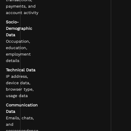
payments, and
account activity
Socio-
Demographic
Data
Occupation,
education,
employment
details
Technical Data
IP address,
device data,
browser type,
usage data
Communication
Data
Emails, chats,
and
correspondence