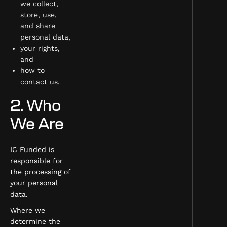
we collect,
store, use,
and share
personal data,
your rights,
and
how to
contact us.
2. Who
We Are
IC Funded is
responsible for
the processing of
your personal
data.
Where we
determine the