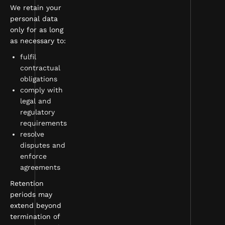
We retain your
personal data
only for as long
as necessary to:
fulfil
contractual
obligations
comply with
legal and
regulatory
requirements
resolve
disputes and
enforce
agreements
Retention
periods may
extend beyond
termination of