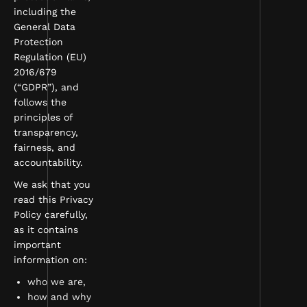
including the
General Data
Protection
Regulation (EU)
2016/679
(“GDPR”), and
follows the
principles of
transparency,
fairness, and
accountability.
We ask that you
read this Privacy
Policy carefully,
as it contains
important
information on:
who we are,
how and why