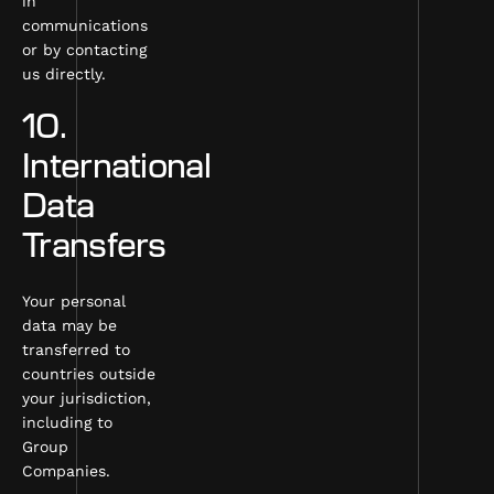
in
communications
or by contacting
us directly.
10.
International
Data
Transfers
Your personal
data may be
transferred to
countries outside
your jurisdiction,
including to
Group
Companies.