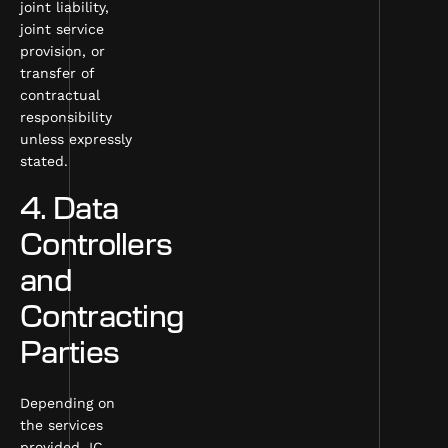
joint liability,
joint service
provision, or
transfer of
contractual
responsibility
unless expressly
stated.
4. Data
Controllers
and
Contracting
Parties
Depending on
the services
provided, IC