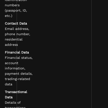
numbers
(passport, ID,
etc.)
Contact Data
Email address,
phone number,
residential
address
Financial Data
Financial status,
account
information,
payment details,
trading-related
data
Transactional
Data
Details of
transactions,