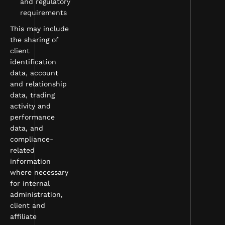
and regulatory
requirements
This may include
the sharing of
client
identification
data, account
and relationship
data, trading
activity and
performance
data, and
compliance-
related
information
where necessary
for internal
administration,
client and
affiliate