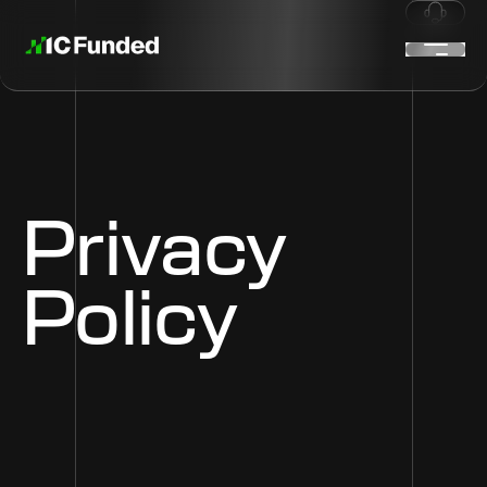
Privacy
Policy