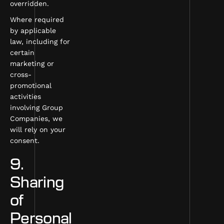
overridden.
Where required
by applicable
law, including for
certain
marketing or
cross-
promotional
activities
involving Group
Companies, we
will rely on your
consent.
9.
Sharing
of
Personal