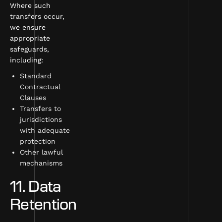
Where such
transfers occur,
we ensure
appropriate
safeguards,
including:
Standard
Contractual
Clauses
Transfers to
jurisdictions
with adequate
protection
Other lawful
mechanisms
11. Data
Retention