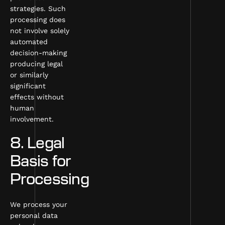
strategies. Such
processing does
not involve solely
automated
decision-making
producing legal
or similarly
significant
effects without
human
involvement.
8. Legal
Basis for
Processing
We process your
personal data