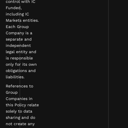
control with IC
Funded,
including IC
Markets entities.
Each Group
Company is a
separate and
independent
legal entity and
is responsible
only for its own
obligations and
liabilities.
References to
Group
Companies in
this Policy relate
solely to data
sharing and do
not create any