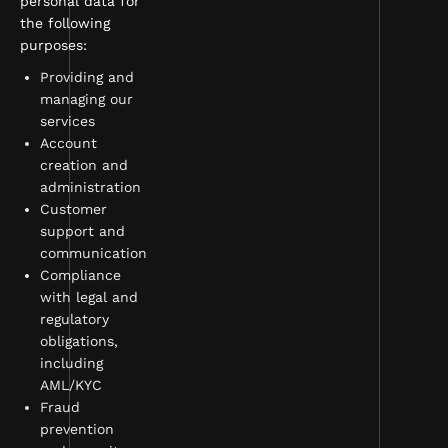
personal data for
the following
purposes:
Providing and
managing our
services
Account
creation and
administration
Customer
support and
communication
Compliance
with legal and
regulatory
obligations,
including
AML/KYC
Fraud
prevention