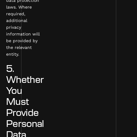
data protection
laws. Where
required,
additional
privacy
information will
be provided by
the relevant
entity.
5.
Whether
You
Must
Provide
Personal
Data