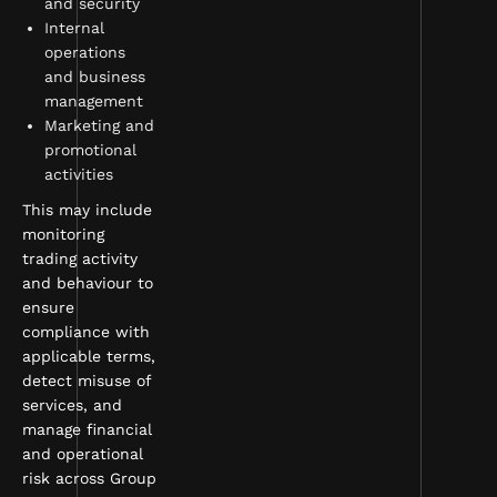
and security
Internal
operations
and business
management
Marketing and
promotional
activities
This may include
monitoring
trading activity
and behaviour to
ensure
compliance with
applicable terms,
detect misuse of
services, and
manage financial
and operational
risk across Group