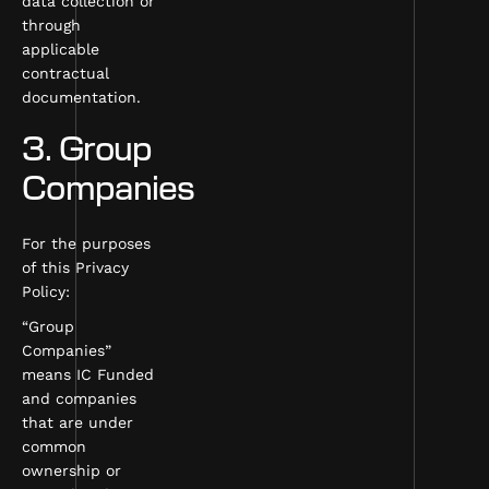
data collection or
through
applicable
contractual
documentation.
3. Group
Companies
For the purposes
of this Privacy
Policy:
“Group
Companies”
means IC Funded
and companies
that are under
common
ownership or