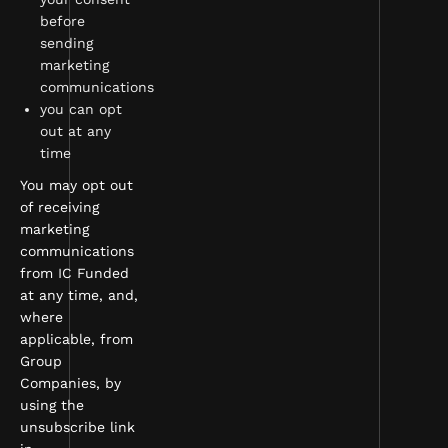
before
sending
marketing
communications
you can opt
out at any
time
You may opt out
of receiving
marketing
communications
from IC Funded
at any time, and,
where
applicable, from
Group
Companies, by
using the
unsubscribe link