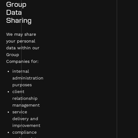
Group
Data
Sharing
We may share
your personal
data within our
Group
Companies for:
internal
administration
purposes
client
relationship
management
service
delivery and
improvement
compliance